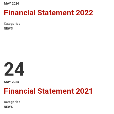
MAY 2024
Financial Statement 2022
Categories
NEWS
24
MAY 2024
Financial Statement 2021
Categories
NEWS