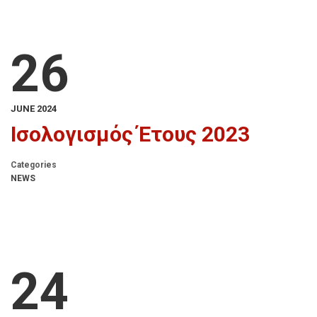
26
JUNE 2024
Ισολογισμός Έτους 2023
Categories
NEWS
24