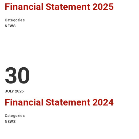
Financial Statement 2025
Categories
NEWS
30
JULY 2025
Financial Statement 2024
Categories
NEWS