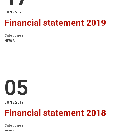
JUNE 2020
Financial statement 2019
Categories
NEWS
05
JUNE 2019
Financial statement 2018
Categories