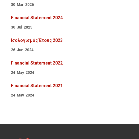
30
Mar
2026
Financial Statement 2024
30
Jul
2025
Ισολογισμός Έτους 2023
26
Jun
2024
Financial Statement 2022
24
May
2024
Financial Statement 2021
24
May
2024