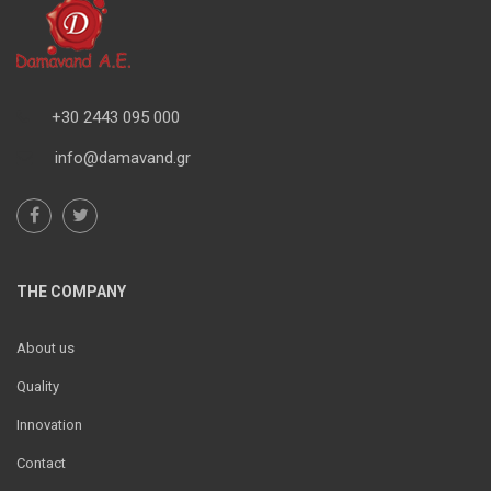
+30 2443 095 000
info@damavand.gr
THE COMPANY
About us
Quality
Innovation
Contact