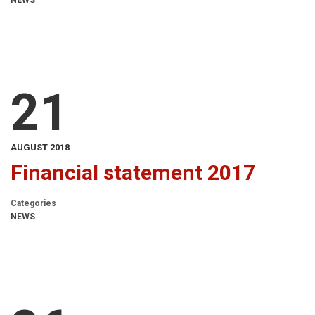
NEWS
21
AUGUST 2018
Financial statement 2017
Categories
NEWS