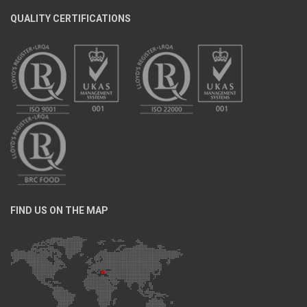
QUALITY CERTIFICATIONS
FIND US ON THE MAP