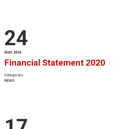
24
MAY 2024
Financial Statement 2020
Categories
NEWS
17