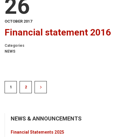
26
OCTOBER 2017
Financial statement 2016
Categories
NEWS
1
2
NEWS & ANNOUNCEMENTS
Financial Statements 2025