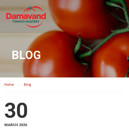
BLOG
Home
Blog
30
MARCH 2026